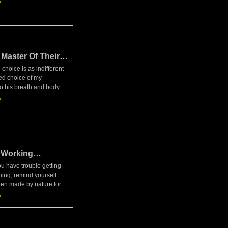
rcus Aurelius,
When we
Master Of Their
ain
choice is as indifferent
ed choice of my
to his breath and body.
 we've been made for
the ruling reason in each
 of its o
 Working
 have trouble getting
ning, remind yourself
een made by nature for
f working with others,
 unthinking animals
. And it's o