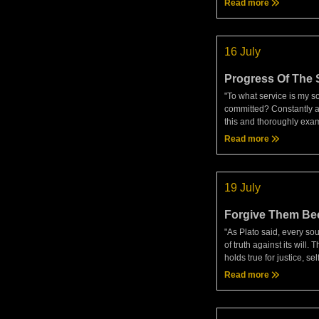
Read more
and knows the favor. A th
person ac
16 July
Progress Of The 
"To what service is my s
committed? Constantly a
this and thoroughly exa
by seeing how you relate 
Read more
called the ruling princip
do I have now? Do I ha
19 July
Forgive Them Be
They Don't Know
"As Plato said, every sou
of truth against its will.
holds true for justice, sel
goodwill to others, and e
Read more
virtue. It's essential to 
this in