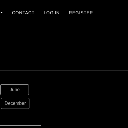
CONTACT
LOG IN
REGISTER
June
December