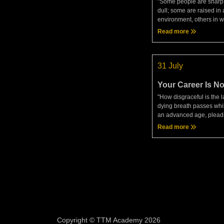
"Some people are sharp
dull; some are raised in 
environment, others in w
latter, having inferior ha
Read more
nurture, will require mor
proof and careful instruc
31 July
Your Career Is No
Sentence
"How disgraceful is the
dying breath passes while
an advanced age, pleadi
unknown litigants and sti
Read more
approval of ignorant spe
Seneca, On The Br
Copyright © TTM Academy 2026