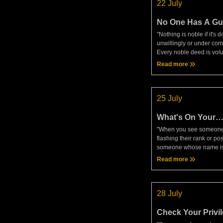
22 July
No One Has A Gu
Head
"Nothing is noble if it's 
unwillingly or under com
Every noble deed is vol
Seneca, Moral LettersYe
Read more
meditation today, that is 
and compare to trading.
25 July
What's On Your
Tombstone?
"When you see someone
flashing their rank or pos
someone whose name is
bandied about in public,
Read more
envious; such things are
expense of life. . . . Som
28 July
Check Your Privi