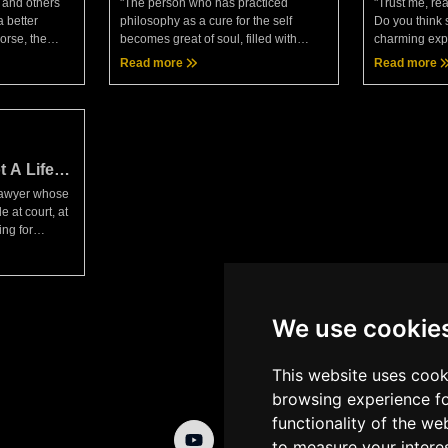
 and others
"The person who has practiced
"Trust me, rea
a better
philosophy as a cure for the self
Do you think 
orse, the
becomes great of soul, filled with
charming expr
bits and
confidence, invincible — and greater
death with an
Read more
Read more
e by way of
as you draw near."— Seneca, Moral
swing open th
t
LettersAnother interesting
pleasures in 
t A Life
 lawyer whose
 at court, at
ng for
ll seeking the
ctators."—
We use cookie
This website uses cook
browsing experience fo
functionality of the we
to measure your intere