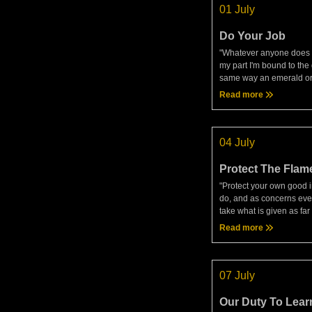
01 July
Do Your Job
"Whatever anyone does o
my part I'm bound to the 
same way an emerald or
purple might always pro
Read more
'whatever anyone does o
be what I am and show m
04 July
Protect The Flam
"Protect your own good in
do, and as concerns eve
take what is given as fa
make reasoned use of it. 
Read more
you'll be unlucky, prone t
hindered and
07 July
Our Duty To Lear