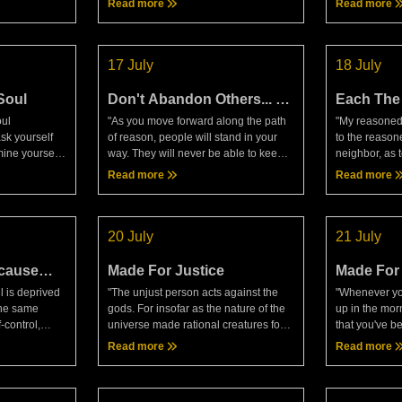
Read more
Read more
ird kind of
DiscoursesExactly the same can be
return?"— Ma
said when we compare today
Meditations
17 July
18 July
Soul
Don't Abandon Others... Or
Each The 
Yourself
Own Dom
oul
"As you move forward along the path
"My reasoned 
sk yourself
of reason, people will stand in your
to the reason
mine yourself
way. They will never be able to keep
neighbor, as 
to that part
you from doing what's sound, so don't
However much
Read more
Read more
le. Whose soul
let them knock out your goodwill for
cooperation, 
them. Keep a st
of us is master
20 July
21 July
cause
Made For Justice
Made For
Together
l is deprived
"The unjust person acts against the
"Whenever you
 The same
gods. For insofar as the nature of the
up in the mor
f-control,
universe made rational creatures for
that you've b
very similar
the sake of each other, with an eye
the purpose o
Read more
Read more
constantly keep
toward mutual benefit based on true
whereas even
value and never
share sleeping