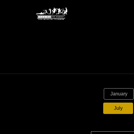
January
July