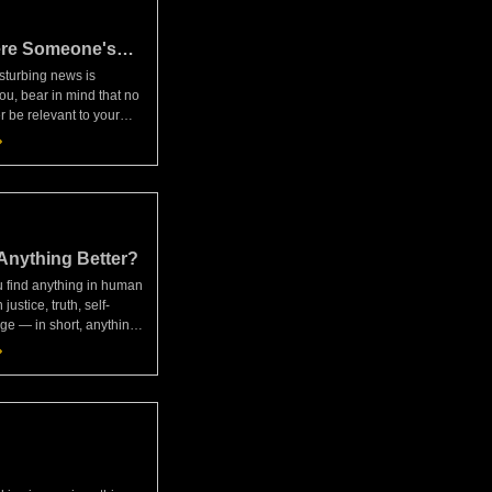
re Someone's
sturbing news is
ou, bear in mind that no
 be relevant to your
ice. Can anyone break
hat your assumptions or
wrong? No way!
Anything Better?
ou find anything in human
 justice, truth, self-
age — in short, anything
e sufficiency of your own
eeps you acting