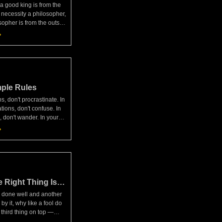
 a good king is from the
 necessity a philosopher,
sopher is from the outset
son."— Musonius Rufus,
e touched on the subject
ple Rules
ns, don't procrastinate. In
tions, don't confuse. In
, don't wander. In your
e passive or aggressive.
on't be all about
 Right Thing Is
 done well and another
by it, why like a fool do
 third thing on top —
 good deed or a favor in