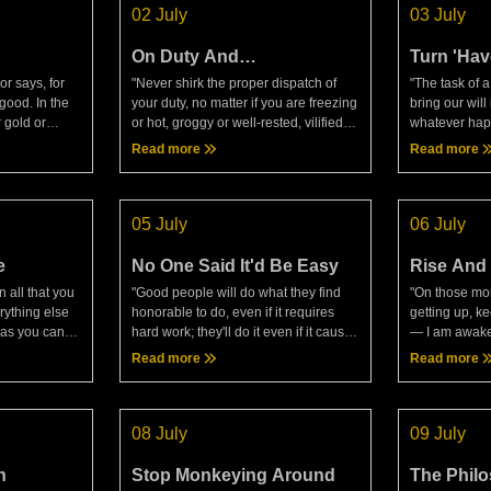
02 July
03 July
On Duty And
Turn 'Have
Circumstance
r says, for
"Never shirk the proper dispatch of
"The task of 
good. In the
your duty, no matter if you are freezing
bring our will
 gold or
or hot, groggy or well-rested, vilified or
whatever happ
claim:
praised, not even if dying or pressed
happens again
Read more
Read more
r says, I must
by other demands. Even dying is one
that we wish 
y tru
of the
Epictetus, Di
05 July
06 July
e
No One Said It'd Be Easy
Rise And
 all that you
"Good people will do what they find
"On those mor
rything else
honorable to do, even if it requires
getting up, ke
r as you can
hard work; they'll do it even if it causes
— I am awaken
If you don't,
them injury; they'll do it even if it will
human being.
Read more
Read more
o failure,
bring danger. Again, they won't do
that I am goi
what t
for, the very t
08 July
09 July
n
Stop Monkeying Around
The Phil