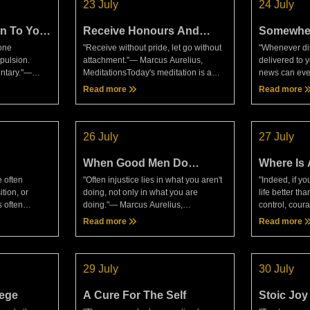
23 July
24 July
n To Your
Receive Honours And
Somewhe
Slights Exactly The Same
Dying
done
"Receive without pride, let go without
"Whenever di
Way
pulsion.
attachment."— Marcus Aurelius,
delivered to y
untary."—
MeditationsToday's meditation is a
news can ever
t another
very interesting read and is definitely
reasoned cho
Read more
Read more
tough to try
something to take on board, both in
news to you t
 We se
every day life an
desires are 
26 July
27 July
When Good Men Do
Where Is 
Nothing
 often
"Often injustice lies in what you aren't
"Indeed, if y
ition, or
doing, not only in what you are
life better than
 often
doing."— Marcus Aurelius,
control, cour
 don't be
MeditationsToday's meditation is
better than th
Read more
Read more
 bought at the
another interesting read, but not
mind, which k
e die on
something that can be compared t
according to t
29 July
30 July
lege
A Cure For The Self
Stoic Joy