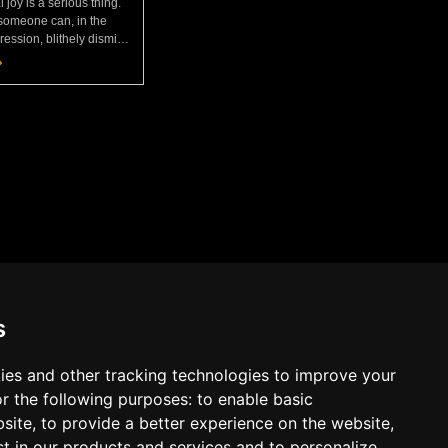
l joy is a serious thing.
someone can, in the
ession, blithely dismiss
 easy disposition? Or
e door to poverty, keep
chec
s
ies and other tracking technologies to improve your
r the following purposes:
to enable basic
bsite
,
to provide a better experience on the website
,
Cookies
Terms
Privacy Policy
st in our products and services and to personalize