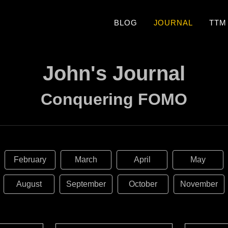
BLOG
JOURNAL
TTM
John's Journal
Conquering FOMO
February
March
April
May
August
September
October
November