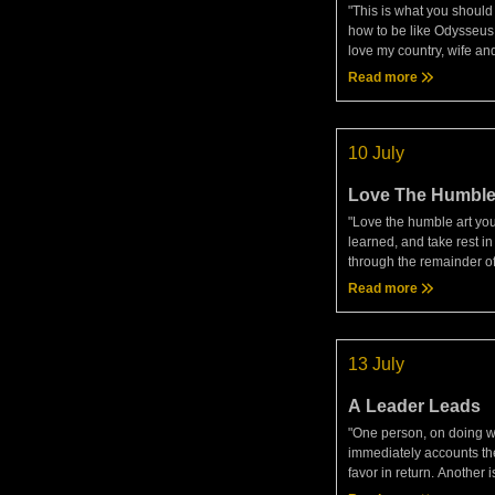
"This is what you should
how to be like Odysseu
love my country, wife and
how, even after suffering
Read more
might keep sailing on co
honorable ends.
10 July
Love The Humble
"Love the humble art yo
learned, and take rest in 
through the remainder o
one who whole-heartedly
Read more
possessions to the gods
yourself neither a tyrant
13 July
A Leader Leads
"One person, on doing we
immediately accounts t
favor in return. Another i
but still considers the p