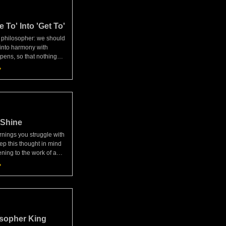
 To' Into 'Get To'
a philosopher: we should
 into harmony with
ens, so that nothing
st our will and nothing
for fails to happen."—
scourse
 Shine
nings you struggle with
ep this thought in mind
ing to the work of a
 Why then am I annoyed
ng to do what I'm made
hin
osopher King