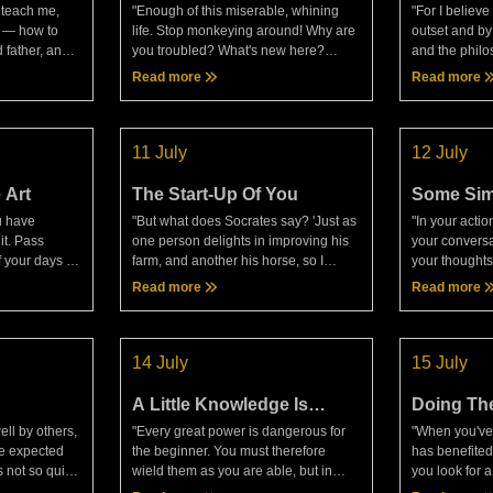
 teach me,
"Enough of this miserable, whining
"For I believe
s — how to
life. Stop monkeying around! Why are
outset and by
 father, and
you troubled? What's new here?
and the philo
 shipwreck, I
What's so confounding? The one
a kingly per
Read more
Read more
urse to those
responsible? Take a good look. Or
LecturesI hav
just the matter itself? Then loo
of philo
11 July
12 July
 Art
The Start-Up Of You
Some Sim
u have
"But what does Socrates say? 'Just as
"In your actio
it. Pass
one person delights in improving his
your conversa
f your days as
farm, and another his horse, so I
your thoughts
 entrusts all
delight in attending to my own
soul, don't b
Read more
Read more
, making
improvement day by day.'"—
In your life, d
 no
Epictetus, DiscoursesToday's me
business."�
14 July
15 July
A Little Knowledge Is
Doing The
Dangerous
Enough
ll by others,
"Every great power is dangerous for
"When you've
he expected
the beginner. You must therefore
has benefited 
s not so quick,
wield them as you are able, but in
you look for a
erson a debtor
harmony with nature."— Epictetus,
credit for the