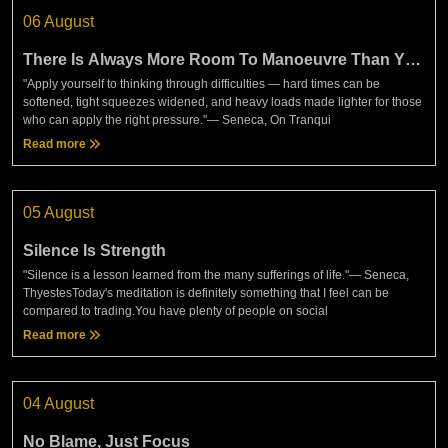
06 August
There Is Always More Room To Manoeuvre Than You
Think
"Apply yourself to thinking through difficulties — hard times can be
softened, tight squeezes widened, and heavy loads made lighter for those
who can apply the right pressure."— Seneca, On Tranqui
Read more
05 August
Silence Is Strength
"Silence is a lesson learned from the many sufferings of life."— Seneca,
ThyestesToday's meditation is definitely something that I feel can be
compared to trading.You have plenty of people on social
Read more
04 August
No Blame, Just Focus