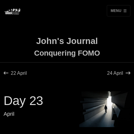
MENU
John's Journal
Conquering FOMO
22 April
24 April
Day 23
April