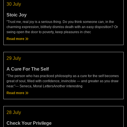
30 July
Stoic Joy
"Trust me, real joy is a serious thing. Do you think someone can, in the
charming expression, blithely dismiss death with an easy disposition? Or
swing open the door to poverty, keep pleasures in chec
Read more
29 July
A Cure For The Self
"The person who has practiced philosophy as a cure for the self becomes
great of soul, filled with confidence, invincible — and greater as you draw
near."— Seneca, Moral LettersAnother interesting
Read more
28 July
Check Your Privilege