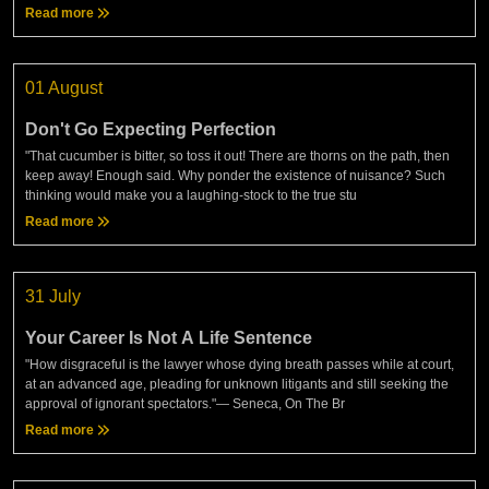
Read more
01 August
Don't Go Expecting Perfection
"That cucumber is bitter, so toss it out! There are thorns on the path, then
keep away! Enough said. Why ponder the existence of nuisance? Such
thinking would make you a laughing-stock to the true stu
Read more
31 July
Your Career Is Not A Life Sentence
"How disgraceful is the lawyer whose dying breath passes while at court,
at an advanced age, pleading for unknown litigants and still seeking the
approval of ignorant spectators."— Seneca, On The Br
Read more