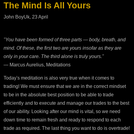
The Mind Is All Yours
John BoyUk, 23 April
"You have been formed of three parts — body, breath, and
mind. Of these, the first two are yours insofar as they are
only in your care. The third alone is truly yours."
— Marcus Aurelius, Meditations
Today's meditation is also very true when it comes to
trading! We must ensure that we are in the correct mindset
to be in the absolute best position to be able to trade
efficiently and to execute and manage our trades to the best
of our ability. Looking after our mind is vital, so we need
down time to remain fresh and ready to respond to each
trade as required. The last thing you want to do is overtrade!