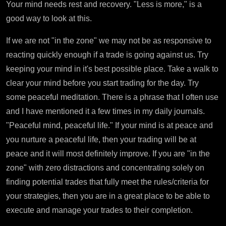
Your mind needs rest and recovery. "Less is more," is a
good way to look at this.
If we are not "in the zone" we may not be as responsive to
reacting quickly enough if a trade is going against us. Try
keeping your mind in it's best possible place. Take a walk to
clear your mind before you start trading for the day. Try
some peaceful meditation. There is a phrase that I often use
and I have mentioned it a few times in my daily journals.
"Peaceful mind, peaceful life." If your mind is at peace and
you nurture a peaceful life, then your trading will be at
peace and it will most definitely improve. If you are "in the
zone" with zero distractions and concentrating solely on
finding potential trades that fully meet the rules/criteria for
your strategies, then you are in a great place to be able to
execute and manage your trades to their completion.