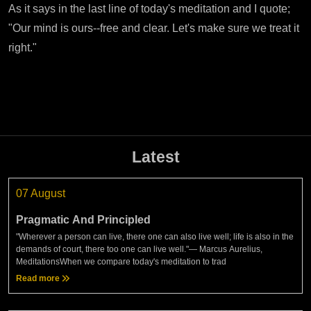
As it says in the last line of today's meditation and I quote;
"Our mind is ours--free and clear. Let's make sure we treat it
right."
Latest
07 August
Pragmatic And Principled
"Wherever a person can live, there one can also live well; life is also in the
demands of court, there too one can live well."— Marcus Aurelius,
MeditationsWhen we compare today's meditation to trad
Read more