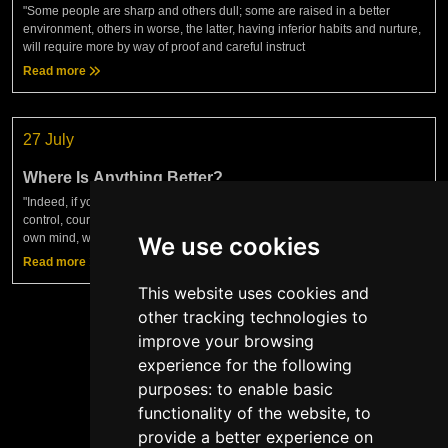
"Some people are sharp and others dull; some are raised in a better
environment, others in worse, the latter, having inferior habits and nurture,
will require more by way of proof and careful instruct
Read more
27 July
Where Is Anything Better?
"Indeed, if you find anything in human life better than justice, truth, self-
control, courage — in short, anything better than the sufficiency of your
own mind, which keeps you acting according to t
We use cookies
Read more
This website uses cookies and
other tracking technologies to
improve your browsing
experience for the following
Show more
purposes:
to enable basic
functionality of the website
,
to
provide a better experience on