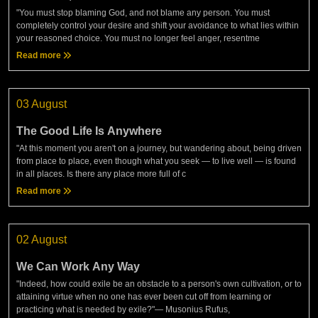
"You must stop blaming God, and not blame any person. You must
completely control your desire and shift your avoidance to what lies within
your reasoned choice. You must no longer feel anger, resentme
Read more
03 August
The Good Life Is Anywhere
"At this moment you aren't on a journey, but wandering about, being driven
from place to place, even though what you seek — to live well — is found
in all places. Is there any place more full of c
Read more
02 August
We Can Work Any Way
"Indeed, how could exile be an obstacle to a person's own cultivation, or to
attaining virtue when no one has ever been cut off from learning or
practicing what is needed by exile?"— Musonius Rufus,