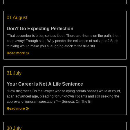
01 August
Don't Go Expecting Perfection
"That cucumber is bitter, so toss it out! There are thorns on the path, then
keep away! Enough said. Why ponder the existence of nuisance? Such
thinking would make you a laughing-stock to the true stu
Read more
31 July
Your Career Is Not A Life Sentence
"How disgraceful is the lawyer whose dying breath passes while at court,
at an advanced age, pleading for unknown litigants and still seeking the
approval of ignorant spectators."— Seneca, On The Br
Read more
30 July