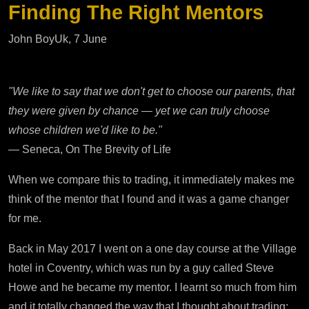
Finding The Right Mentors
John BoyUk, 7 June
"We like to say that we don't get to choose our parents, that
they were given by chance — yet we can truly choose
whose children we'd like to be."
— Seneca, On The Brevity of Life
When we compare this to trading, it immediately makes me
think of the mentor that I found and it was a game changer
for me.
Back in May 2017 I went on a one day course at the Village
hotel in Coventry, which was run by a guy called Steve
Howe and he became my mentor. I learnt so much from him
and it totally changed the way that I thought about trading;