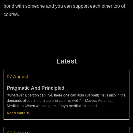
bond with someone and you can support each other too of
course.
Latest
07 August
Pragmatic And Principled
"Wherever a person can live, there one can also live well; life is also in the
demands of court, there too one can live well."— Marcus Aurelius,
MeditationsWhen we compare today's meditation to trad
Read more