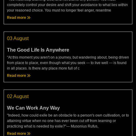
completely control your desire and shift your avoidance to what lies within
your reasoned choice. You must no longer feel anger, resentme
Read more
03 August
The Good Life Is Anywhere
"At this moment you aren't on a journey, but wandering about, being driven
from place to place, even though what you seek — to live well — is found
in all places. Is there any place more full of c
Read more
02 August
We Can Work Any Way
"Indeed, how could exile be an obstacle to a person's own cultivation, or to
attaining virtue when no one has ever been cut off from learning or
practicing what is needed by exile?"— Musonius Rufus,
Read more