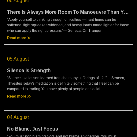
06 August
There Is Always More Room To Manoeuvre Than You
Think
"Apply yourself to thinking through difficulties — hard times can be
softened, tight squeezes widened, and heavy loads made lighter for those
who can apply the right pressure."— Seneca, On Tranqui
Read more
05 August
Silence Is Strength
"Silence is a lesson learned from the many sufferings of life."— Seneca,
ThyestesToday's meditation is definitely something that I feel can be
compared to trading.You have plenty of people on social
Read more
04 August
No Blame, Just Focus
"You must stop blaming God, and not blame any person. You must