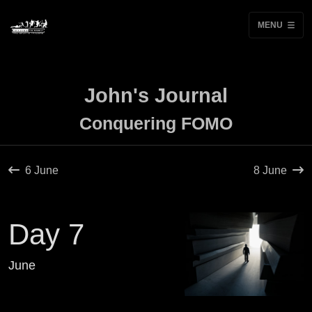
MENU
John's Journal
Conquering FOMO
6 June
8 June
Day 7
June