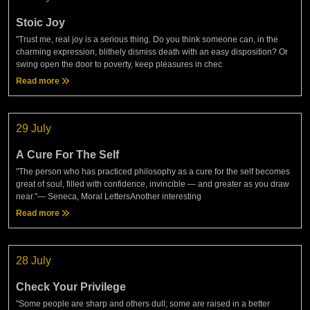
Stoic Joy
"Trust me, real joy is a serious thing. Do you think someone can, in the
charming expression, blithely dismiss death with an easy disposition? Or
swing open the door to poverty, keep pleasures in chec
Read more
29 July
A Cure For The Self
"The person who has practiced philosophy as a cure for the self becomes
great of soul, filled with confidence, invincible — and greater as you draw
near."— Seneca, Moral LettersAnother interesting
Read more
28 July
Check Your Privilege
"Some people are sharp and others dull; some are raised in a better