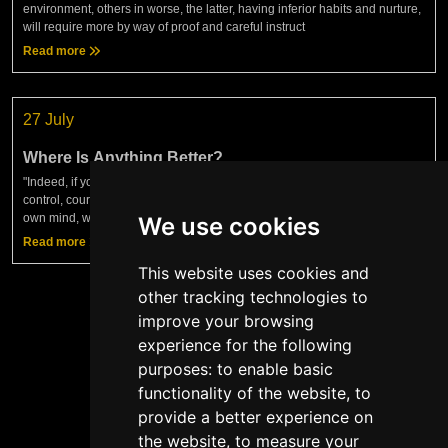
environment, others in worse, the latter, having inferior habits and nurture,
will require more by way of proof and careful instruct
Read more
27 July
Where Is Anything Better?
"Indeed, if you find anything in human life better than justice, truth, self-
control, courage — in short, anything better than the sufficiency of your
own mind, which keeps you acting according to t
We use cookies
Read more
This website uses cookies and
other tracking technologies to
improve your browsing
experience for the following
Show more
purposes:
to enable basic
functionality of the website
,
to
provide a better experience on
the website
,
to measure your