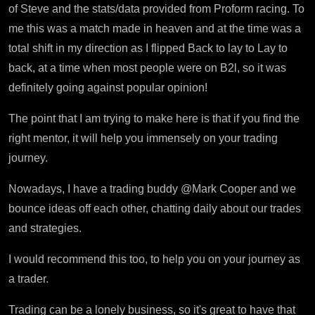
of Steve and the stats/data provided from Proform racing. To
me this was a match made in heaven and at the time was a
total shift in my direction as I flipped Back to lay to Lay to
back, at a time when most people were on B2l, so it was
definitely going against popular opinion!
The point that I am trying to make here is that if you find the
right mentor, it will help you immensely on your trading
journey.
Nowadays, I have a trading buddy @Mark Cooper and we
bounce ideas off each other, chatting daily about our trades
and strategies.
I would recommend this too, to help you on your journey as
a trader.
Trading can be a lonely business, so it's great to have that