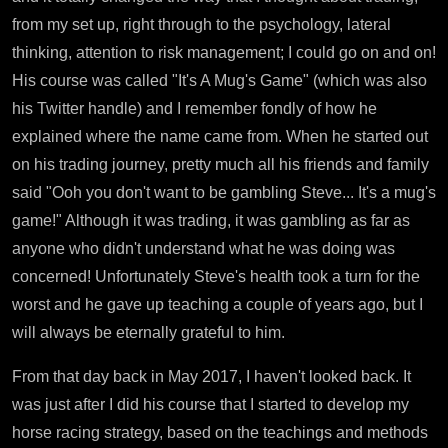
from my set up, right through to the psychology, lateral
thinking, attention to risk management; I could go on and on!
His course was called "It's A Mug's Game" (which was also
his Twitter handle) and I remember fondly of how he
explained where the name came from. When he started out
on his trading journey, pretty much all his friends and family
said "Ooh you don't want to be gambling Steve... It's a mug's
game!" Although it was trading, it was gambling as far as
anyone who didn't understand what he was doing was
concerned! Unfortunately Steve's health took a turn for the
worst and he gave up teaching a couple of years ago, but I
will always be eternally grateful to him.
From that day back in May 2017, I haven't looked back. It
was just after I did his course that I started to develop my
horse racing strategy, based on the teachings and methods