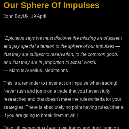
Our Sphere Of Impulses
John BoyUk, 19 April
"Epictetus says we must discover the missing art of assent
and pay special attention to the sphere of our impulses —
that they are subject to reservation, to the common good,
and that they are in proportion to actual worth."
— Marcus Aurelius, Meditations
This is a reminder to never act on impulse when trading!
Never rush and jump on a trade that you haven't fully
researched and that doesn't meet the rules/criteria for your
strategies. There is absolutely no point having rules/criteria,
if you are going to break them at will!
Take full ownership of your own trades and don't jump on