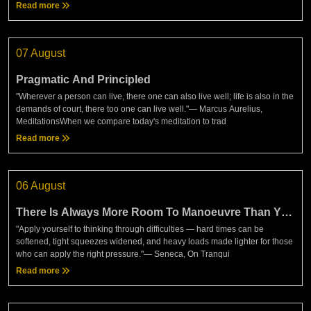
Read more
07 August
Pragmatic And Principled
"Wherever a person can live, there one can also live well; life is also in the
demands of court, there too one can live well."— Marcus Aurelius,
MeditationsWhen we compare today's meditation to trad
Read more
06 August
There Is Always More Room To Manoeuvre Than You
Think
"Apply yourself to thinking through difficulties — hard times can be
softened, tight squeezes widened, and heavy loads made lighter for those
who can apply the right pressure."— Seneca, On Tranqui
Read more