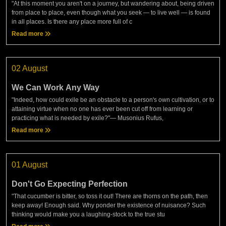
"At this moment you aren't on a journey, but wandering about, being driven
from place to place, even though what you seek — to live well — is found
in all places. Is there any place more full of c
Read more
02 August
We Can Work Any Way
"Indeed, how could exile be an obstacle to a person's own cultivation, or to
attaining virtue when no one has ever been cut off from learning or
practicing what is needed by exile?"— Musonius Rufus,
Read more
01 August
Don't Go Expecting Perfection
"That cucumber is bitter, so toss it out! There are thorns on the path, then
keep away! Enough said. Why ponder the existence of nuisance? Such
thinking would make you a laughing-stock to the true stu