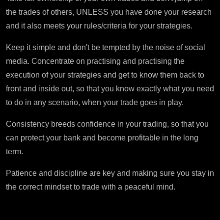
the trades of others, UNLESS you have done your research
and it also meets your rules/criteria for your strategies.
Keep it simple and don't be tempted by the noise of social
media. Concentrate on practising and practising the
execution of your strategies and get to know them back to
front and inside out, so that you know exactly what you need
to do in any scenario, when your trade goes in play.
Consistency breeds confidence in your trading, so that you
can protect your bank and become profitable in the long
term.
Patience and discipline are key and making sure you stay in
the correct mindset to trade with a peaceful mind.