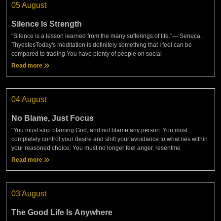
05 August
Silence Is Strength
"Silence is a lesson learned from the many sufferings of life."— Seneca,
ThyestesToday's meditation is definitely something that I feel can be
compared to trading.You have plenty of people on social
Read more
04 August
No Blame, Just Focus
"You must stop blaming God, and not blame any person. You must
completely control your desire and shift your avoidance to what lies within
your reasoned choice. You must no longer feel anger, resentme
Read more
03 August
The Good Life Is Anywhere