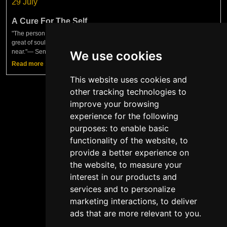
29 July
A Cure For The Self
"The person who has practiced philosophy as a cure for the self becomes
great of soul, filled with confidence, invincible — and greater as you draw
near."— Seneca, Moral LettersAnother interesting
We use cookies
Read more
This website uses cookies and
other tracking technologies to
improve your browsing
experience for the following
Show more
purposes:
to enable basic
functionality of the website
,
to
provide a better experience on
the website
,
to measure your
interest in our products and
services and to personalize
Copyright © TTM Academy 2026
marketing interactions
,
to deliver
ads that are more relevant to you
.