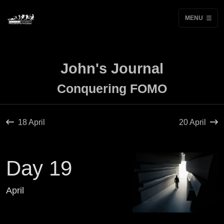
MENU
John's Journal
Conquering FOMO
18 April
20 April
Day 19
April