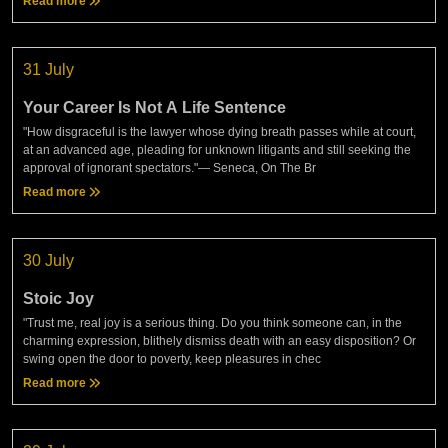
Read more
31 July
Your Career Is Not A Life Sentence
"How disgraceful is the lawyer whose dying breath passes while at court,
at an advanced age, pleading for unknown litigants and still seeking the
approval of ignorant spectators."— Seneca, On The Br
Read more
30 July
Stoic Joy
"Trust me, real joy is a serious thing. Do you think someone can, in the
charming expression, blithely dismiss death with an easy disposition? Or
swing open the door to poverty, keep pleasures in chec
Read more