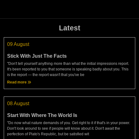
Latest
09 August
Stick With Just The Facts
"Don't tell yourself anything more than what the initial impressions report.
It's been reported to you that someone is speaking badly about you. This
is the report — the report wasn't that you've be
Read more
08 August
Start With Where The World Is
"Do now what nature demands of you. Get right to it if that's in your power.
Don't look around to see if people will know about it. Don't await the
perfection of Plato's Republic, but be satisfied wit